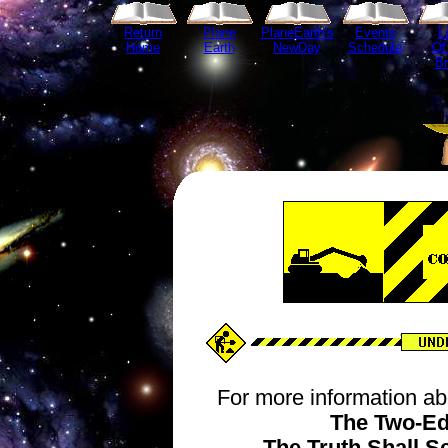
Return
Plane
PlaneEarth's
Events
L
Home
Earth
NewDay
Schedule
Of
B
For more information ab
The Two-Ed