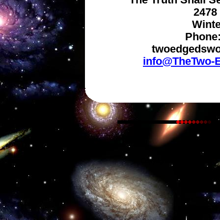
The Truth Shall S
2478 
Winte
Phone:
twoedgedswo
info@TheTwo-E
Copyright © 2024, The Two-